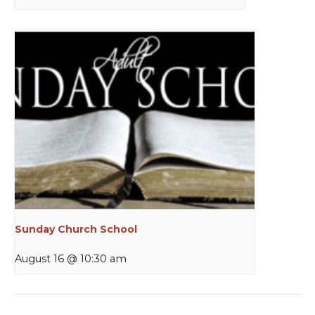
Sunday Church School
August 16 @ 10:30 am