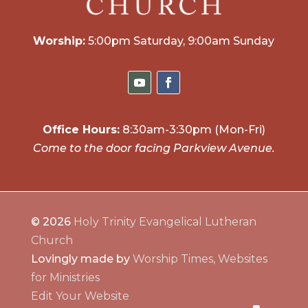
Worship:
5:00pm Saturday, 9:00am Sunday
Office Hours:
8:30am-3:30pm (Mon-Fri)
Come to the door facing Parkview Avenue.
© 2026
Holy Trinity Evangelical Lutheran
Church
Lovingly made by
Worship Times, Websites
for Ministries
Edit Your Website