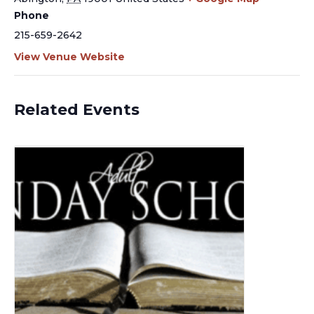
Phone
215-659-2642
View Venue Website
Related Events