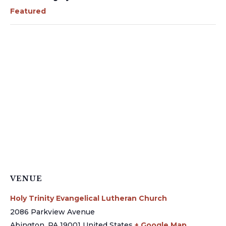
Featured
VENUE
Holy Trinity Evangelical Lutheran Church
2086 Parkview Avenue
Abington
,
PA
19001
United States
+ Google Map