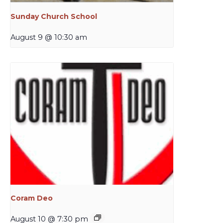
Sunday Church School
August 9 @ 10:30 am
Coram Deo
August 10 @ 7:30 pm