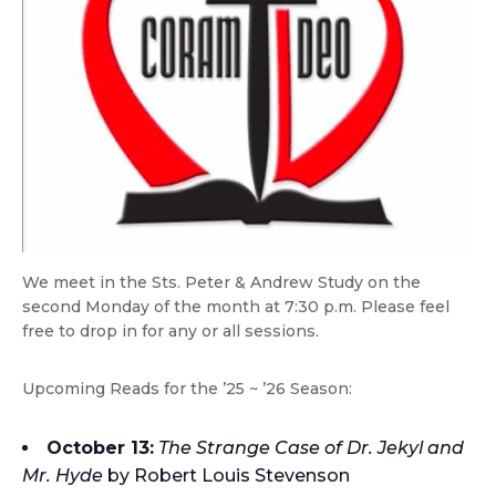
We meet in the Sts. Peter & Andrew Study on the
second Monday of the month at 7:30 p.m. Please feel
free to drop in for any or all sessions.
Upcoming Reads for the ’25 ~ ’26 Season:
October 13:
The Strange Case of Dr. Jekyl and
Mr. Hyde
by Robert Louis Stevenson