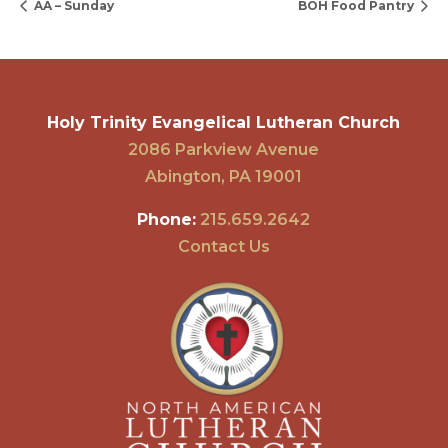
AA – Sunday
BOH Food Pantry
Holy Trinity Evangelical Lutheran Church
2086 Parkview Avenue
Abington, PA 19001
Phone:
215.659.2642
Contact Us