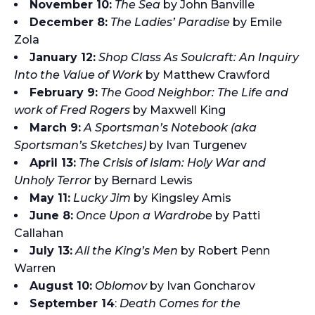
November 10:
The Sea
by John Banville
December 8:
The Ladies’ Paradise
by Emile
Zola
January 12:
Shop Class As Soulcraft: An Inquiry
Into the Value of Work
by Matthew Crawford
February 9:
The Good Neighbor: The Life and
work of Fred Rogers
by Maxwell King
March 9:
A Sportsman’s Notebook (aka
Sportsman’s Sketches)
by Ivan Turgenev
April 13:
The Crisis of Islam: Holy War and
Unholy Terror
by Bernard Lewis
May 11:
Lucky Jim
by Kingsley Amis
June 8:
Once Upon a Wardrobe
by Patti
Callahan
July 13:
All the King’s Men
by Robert Penn
Warren
August 10:
Oblomov
by Ivan Goncharov
September 14
:
Death Comes for the