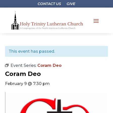
CONTACT US
GIVE
This event has passed.
Event Series:
Coram Deo
Coram Deo
February 9 @ 7:30 pm