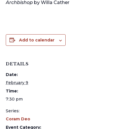
Archbishop
by Willa Cather
Add to calendar
DETAILS
Date:
February 9
Time:
7:30 pm
Series:
Coram Deo
Event Category: