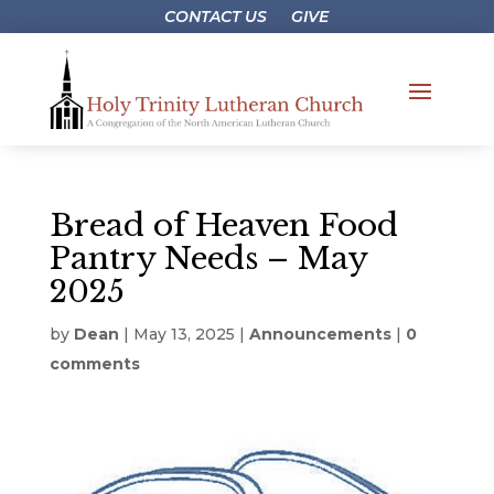
CONTACT US
GIVE
Bread of Heaven Food
Pantry Needs – May
2025
by
Dean
|
May 13, 2025
|
Announcements
|
0
comments