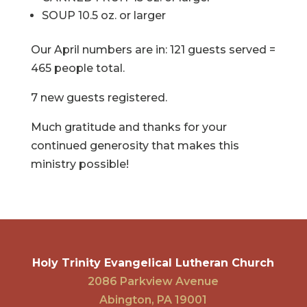
SOUP 10.5 oz. or larger
Our April numbers are in: 121 guests served =
465 people total.
7 new guests registered.
Much gratitude and thanks for your
continued generosity that makes this
ministry possible!
Holy Trinity Evangelical Lutheran Church
2086 Parkview Avenue
Abington, PA 19001