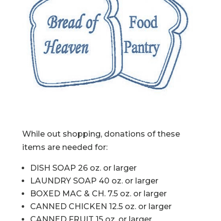
While out shopping, donations of these
items are needed for:
DISH SOAP 26 oz. or larger
LAUNDRY SOAP 40 oz. or larger
BOXED MAC & CH. 7.5 oz. or larger
CANNED CHICKEN 12.5 oz. or larger
CANNED FRUIT 15 oz. or larger