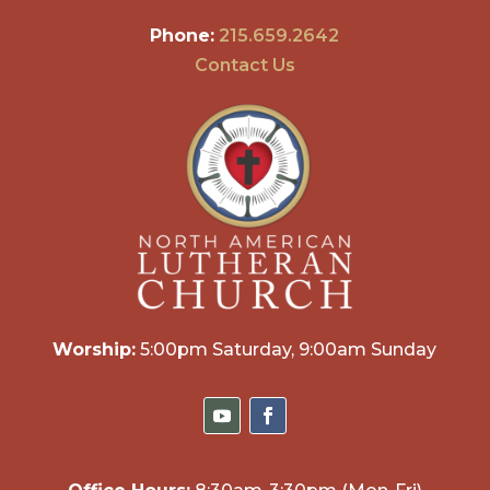
Phone:
215.659.2642
Contact Us
Worship:
5:00pm Saturday, 9:00am Sunday