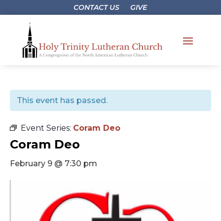
CONTACT US
GIVE
This event has passed.
Event Series:
Coram Deo
Coram Deo
February 9 @ 7:30 pm