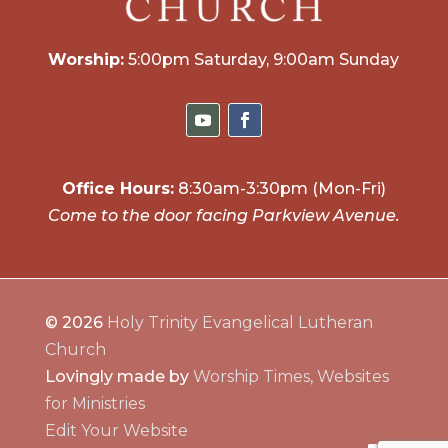
Worship:
5:00pm Saturday, 9:00am Sunday
Office Hours:
8:30am-3:30pm (Mon-Fri)
Come to the door facing Parkview Avenue.
© 2026
Holy Trinity Evangelical Lutheran
Church
Lovingly made by
Worship Times, Websites
for Ministries
Edit Your Website