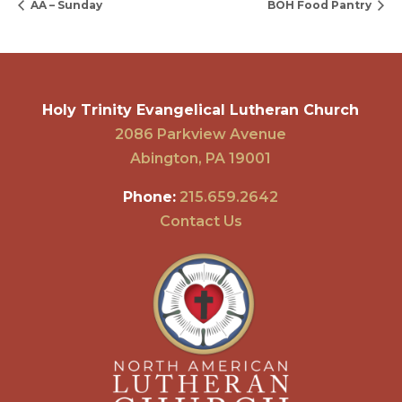
AA – Sunday
BOH Food Pantry
Holy Trinity Evangelical Lutheran Church
2086 Parkview Avenue
Abington, PA 19001
Phone:
215.659.2642
Contact Us