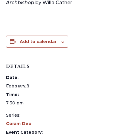
Archbishop
by Willa Cather
Add to calendar
DETAILS
Date:
February 9
Time:
7:30 pm
Series:
Coram Deo
Event Category: