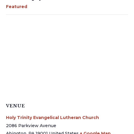
Featured
VENUE
Holy Trinity Evangelical Lutheran Church
2086 Parkview Avenue
Abington
,
PA
19001
United States
+ Google Map