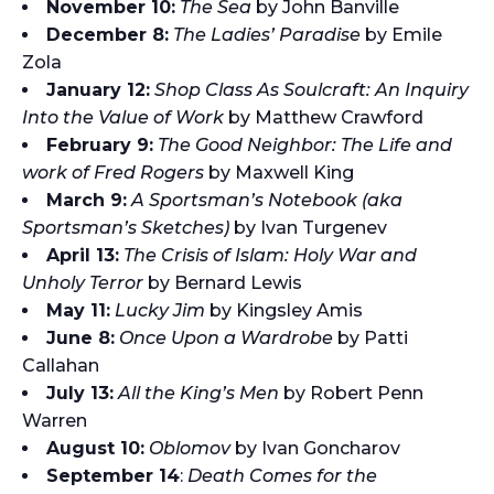
November 10:
The Sea
by John Banville
December 8:
The Ladies’ Paradise
by Emile
Zola
January 12:
Shop Class As Soulcraft: An Inquiry
Into the Value of Work
by Matthew Crawford
February 9:
The Good Neighbor: The Life and
work of Fred Rogers
by Maxwell King
March 9:
A Sportsman’s Notebook (aka
Sportsman’s Sketches)
by Ivan Turgenev
April 13:
The Crisis of Islam: Holy War and
Unholy Terror
by Bernard Lewis
May 11:
Lucky Jim
by Kingsley Amis
June 8:
Once Upon a Wardrobe
by Patti
Callahan
July 13:
All the King’s Men
by Robert Penn
Warren
August 10:
Oblomov
by Ivan Goncharov
September 14
:
Death Comes for the