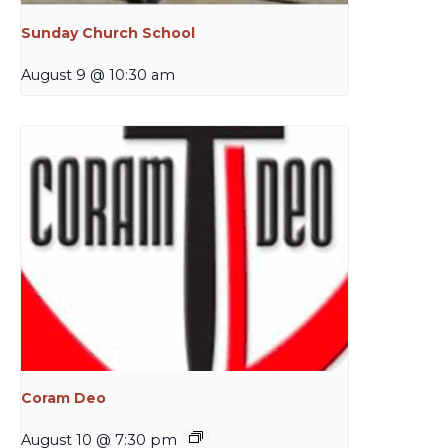
Sunday Church School
August 9 @ 10:30 am
Coram Deo
August 10 @ 7:30 pm