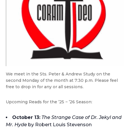
We meet in the Sts. Peter & Andrew Study on the
second Monday of the month at 7:30 p.m. Please feel
free to drop in for any or all sessions.
Upcoming Reads for the ’25 ~ ’26 Season:
October 13:
The Strange Case of Dr. Jekyl and
Mr. Hyde
by Robert Louis Stevenson