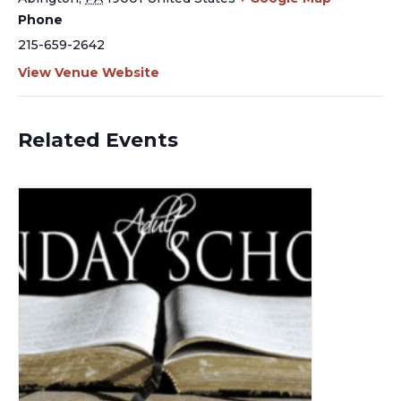
Phone
215-659-2642
View Venue Website
Related Events