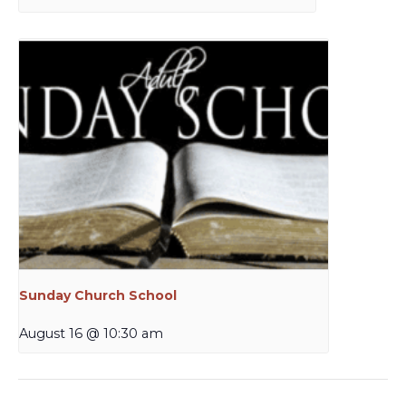
Sunday Church School
August 16 @ 10:30 am